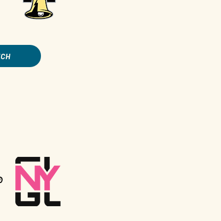
TCH
@