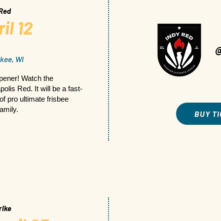
 Red
il 12
kee, WI
opener! Watch the
lis Red. It will be a fast-
of pro ultimate frisbee
family.
BUY T
rike