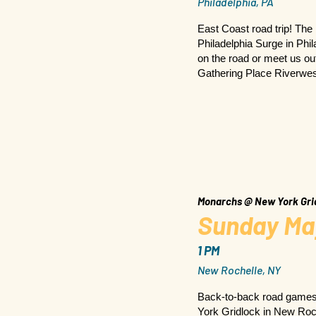
Philadelphia, PA
East Coast road trip! The
Philadelphia Surge in Phi
on the road or meet us out
Gathering Place Riverwes
Monarchs @ New York Gri
Sunday Ma
1 PM
New Rochelle, NY
Back-to-back road game
York Gridlock in New Roch