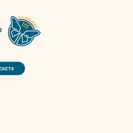
@
ICKETS