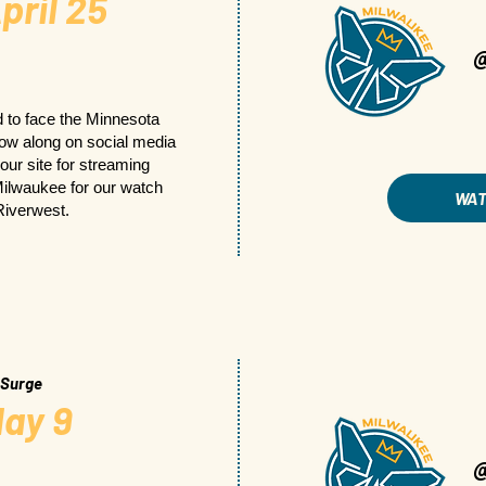
pril 25
 to face the Minnesota
llow along on social media
 our site for streaming
 Milwaukee for our watch
WA
Riverwest.
 Surge
ay 9