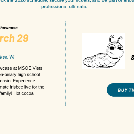
k the 2026 schedule, secure your tickets, and be part of anot
professional ultimate.
 Showcase
rch 29
kee, WI
owcase at MSOE Viets
non-binary high school
onsin. Experience
ate frisbee live for the
BUY T
 family! Hot cocoa