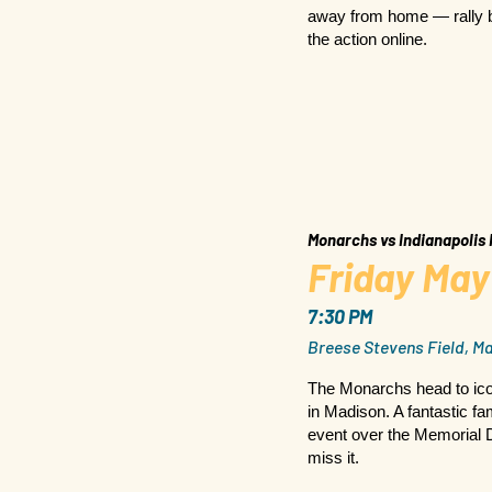
away from home — rally b
the action online.
Monarchs vs Indianapolis
Friday May
7:30 PM
Breese Stevens Field, Ma
The Monarchs head to ico
in Madison. A fantastic fa
event over the Memorial 
miss it.