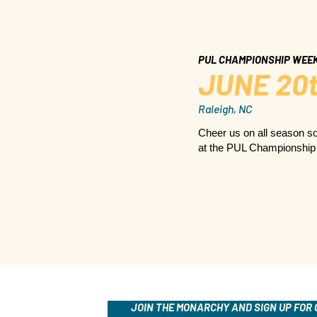
PUL CHAMPIONSHIP WEE
JUNE 20t
Raleigh, NC
Cheer us on all season so
at the PUL Championshi
JOIN THE MONARCHY AND SIGN UP FOR