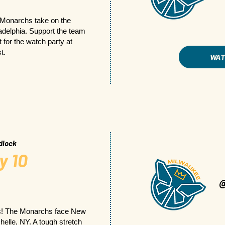
 Monarchs take on the
ladelphia. Support the team
 for the watch party at
t.
WA
dlock
y 10
s! The Monarchs face New
elle, NY. A tough stretch