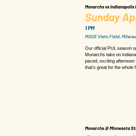
Monarchs vs Indianapolis
Sunday Apr
1 PM
MSOE Viets Field, Milwau
Our official PUL season 
Monarchs take on Indianapo
paced, exciting afternoon 
that's great for the whole 
Monarchs @ Minnesota St