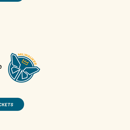
@
ICKETS