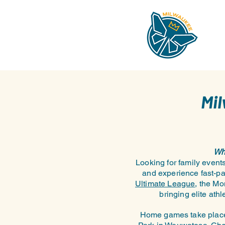
Mi
Wha
Looking for family even
and experience fast-pa
Ultimate League
, the Mo
bringing elite at
Home games take place