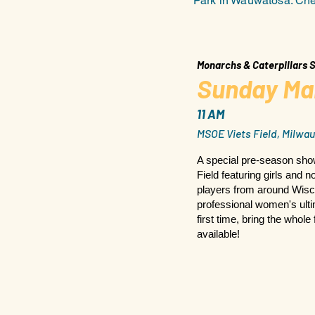
Park in Wauwatosa. Chec
Monarchs & Caterpillars
Sunday Ma
11 AM
MSOE Viets Field, Milwau
A special pre-season sh
Field featuring girls and 
players from around Wisc
professional women's ultim
first time, bring the whole
available!