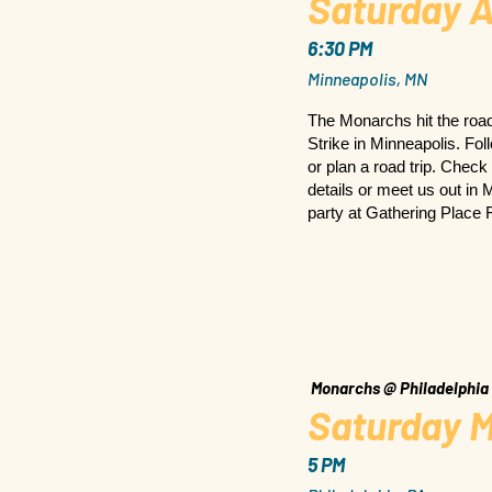
Saturday A
6:30 PM
Minneapolis, MN
The Monarchs hit the road
Strike in Minneapolis. Fo
or plan a road trip. Check
details or meet us out in
party at Gathering Place 
Monarchs @ Philadelphia
Saturday M
5 PM