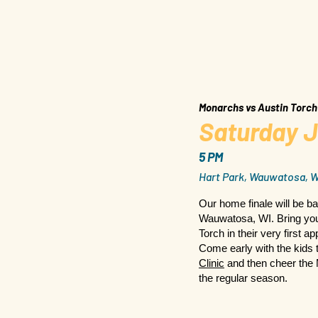
Monarchs vs Austin Torch
Saturday J
5 PM
Hart Park, Wauwatosa, W
Our home finale will be ba
Wauwatosa, WI. Bring your
Torch in their very first 
Come early with the kids 
Clinic
and then cheer the 
the regular season.