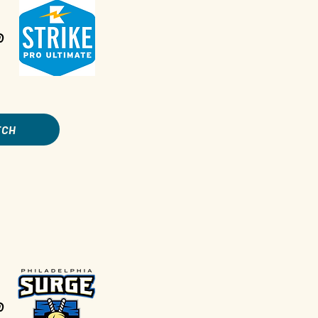
@
TCH
@