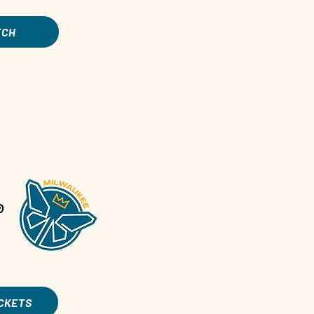
TCH
@
ICKETS