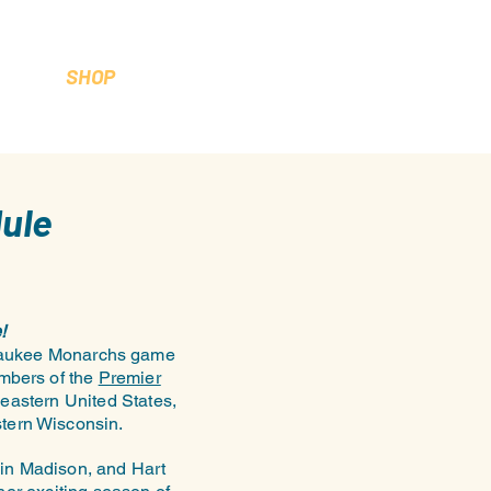
SHOP
ule
!
ilwaukee Monarchs game
embers of the
Premier
eastern United States,
stern Wisconsin.
in Madison, and Hart