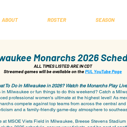
ABOUT
ROSTER
SEASON
lwaukee Monarchs 2026 Sched
ALL TIMES LISTED ARE IN CDT
Streamed games will be available on the
PUL YouTube Page
t To Do in Milwaukee in 2026? Watch the Monarchs Play Live
ts in Milwaukee or fun things to do this weekend? Catch a M
ced professional women's ultimate at the highest level! As m
narchs compete against top teams from across the central and 
hleticism and a family-friendly game-day atmosphere to southea
 at MSOE Viets Field in Milwaukee, Breese Stevens Stadium 