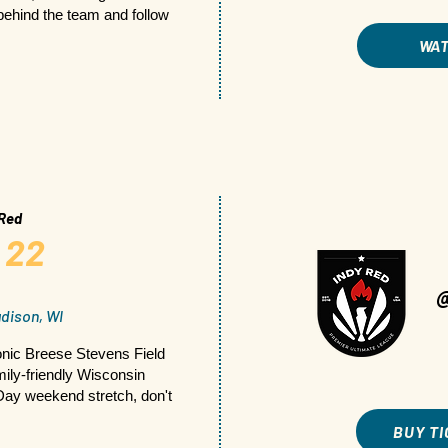
ehind the team and follow
WA
 Red
 22
dison, WI
nic Breese Stevens Field
mily-friendly Wisconsin
Day weekend stretch, don't
BUY T