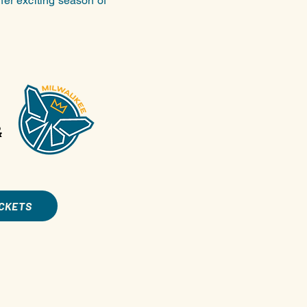
her exciting season of
&
ICKETS