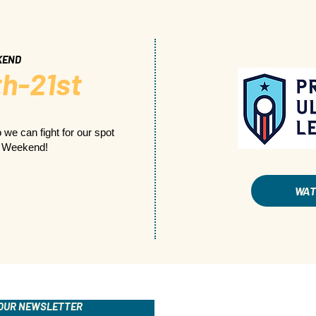
KEND
h-21st
 we can fight for our spot
p Weekend!
WA
 OUR NEWSLETTER