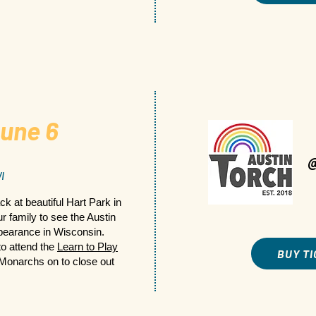
une 6
I
ck at beautiful Hart Park in
 family to see the Austin
appearance in Wisconsin.
to attend the
Learn to Play
BUY T
Monarchs on to close out