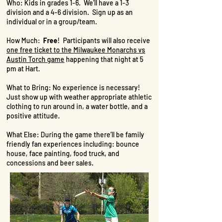
Who: Kids in grades 1-6. We’ll have a 1-3
division and a 4-6 division. Sign up as an
individual or in a group/team.
How Much:
Free
! Participants will also receive
one free ticket to the Milwaukee Monarchs vs
Austin Torch game
happening that night at 5
pm at Hart.
What to Bring: No experience is necessary!
Just show up with weather appropriate athletic
clothing to run around in, a water bottle, and a
positive attitude.
What Else: During the game there’ll be family
friendly fan experiences including: bounce
house, face painting, food truck, and
concessions and beer sales.