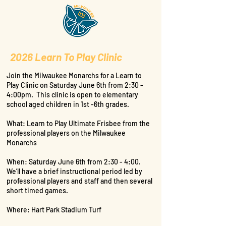
2026 Learn To Play Clinic
Join the Milwaukee Monarchs for a Learn to
Play Clinic on Saturday June 6th from 2:30 -
4:00pm. This clinic is open to elementary
school aged children in 1st -6th grades.
What: Learn to Play Ultimate Frisbee from the
professional players on the Milwaukee
Monarchs
When: Saturday June 6th from 2:30 - 4:00.
We’ll have a brief instructional period led by
professional players and staff and then several
short timed games.
Where: Hart Park Stadium Turf